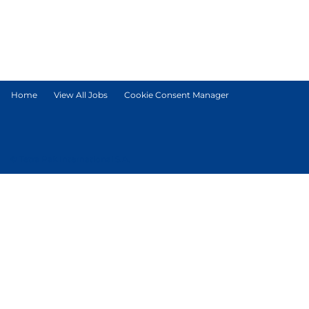
Home
View All Jobs
Cookie Consent Manager
© Tetra Pak International S.A.