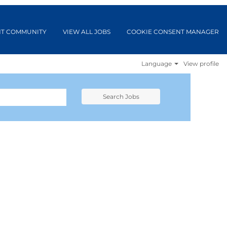
NT COMMUNITY
VIEW ALL JOBS
COOKIE CONSENT MANAGER
Language
View profile
Search Jobs