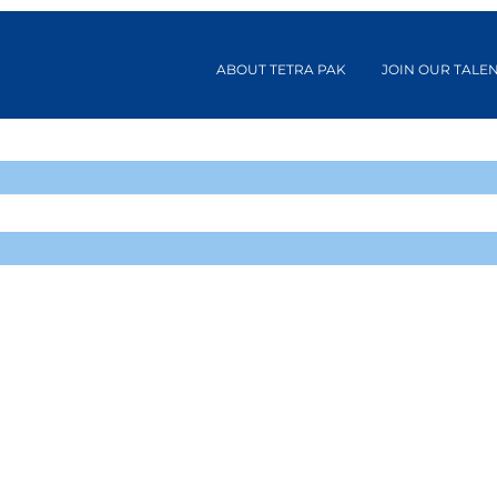
ABOUT TETRA PAK
JOIN OUR TALE