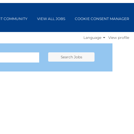
NT COMMUNITY
VIEW ALL JOBS
COOKIE CONSENT MANAGER
Language
View profile
Search Jobs