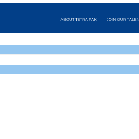
ABOUT TETRA PAK
JOIN OUR TALE