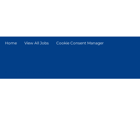
Home
View All Jobs
Cookie Consent Manager
© Tetra Pak International S.A.