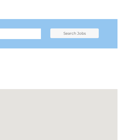
Search Jobs