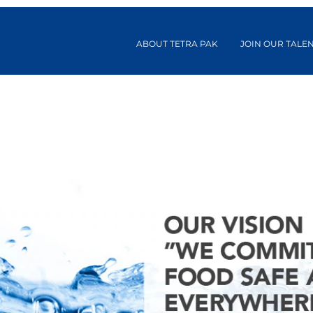
ABOUT TETRA PAK
JOIN OUR TALE