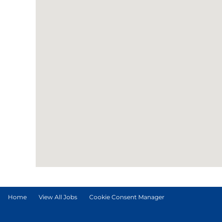
Home
View All Jobs
Cookie Consent Manager