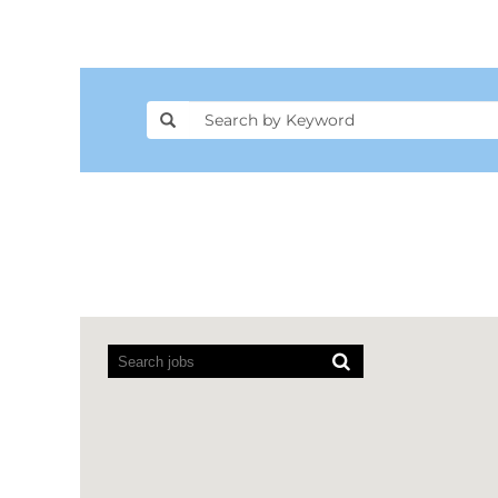
Screen
readers
cannot
read
the
following
searchable
map.