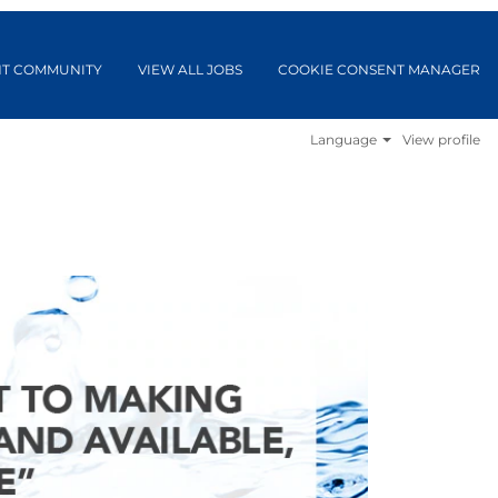
NT COMMUNITY
VIEW ALL JOBS
COOKIE CONSENT MANAGER
Language
View profile