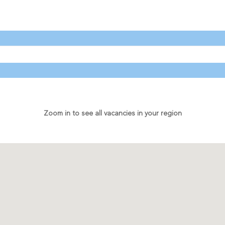
Zoom in to see all vacancies in your region