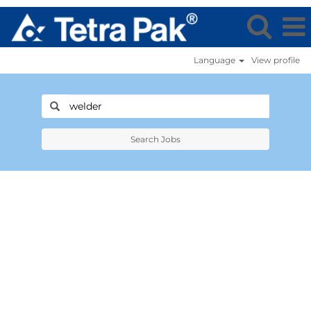
Language
View profile
Search Jobs