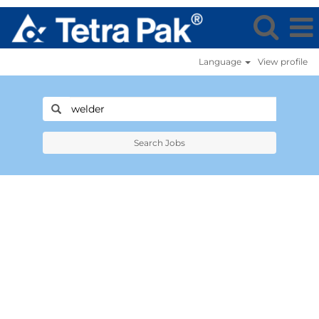
Language
View profile
Search Jobs