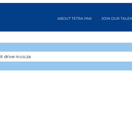
ABOUT TETRA PAK
JOIN OUR TALE