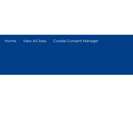
Home
View All Jobs
Cookie Consent Manager
© Tetra Pak International S.A.