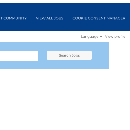
NT COMMUNITY
VIEW ALL JOBS
COOKIE CONSENT MANAGER
Language
View profile
Search Jobs