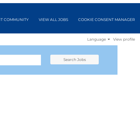
NT COMMUNITY
VIEW ALL JOBS
COOKIE CONSENT MANAGER
Language
View profile
Search Jobs