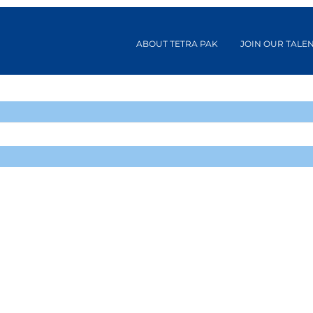
ABOUT TETRA PAK
JOIN OUR TALE