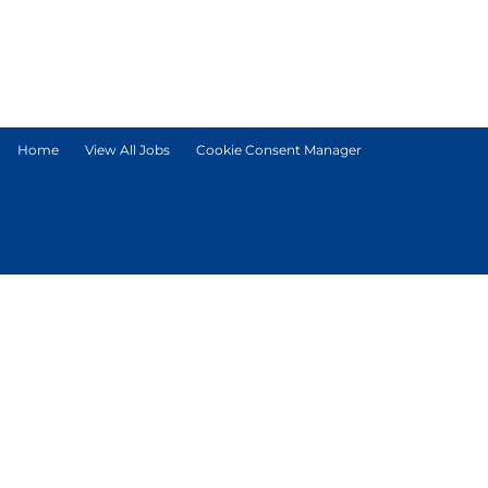
Home
View All Jobs
Cookie Consent Manager
© Tetra Pak International S.A.