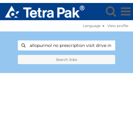
Language
View profile
Search Jobs