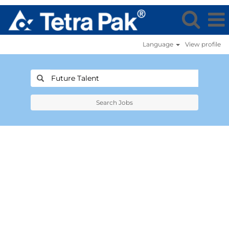
Language
View profile
Search Jobs