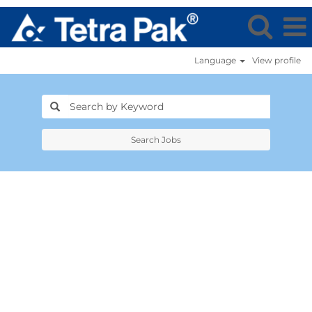
Language
View profile
Search Jobs