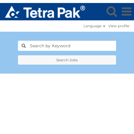
Language
View profile
Search Jobs