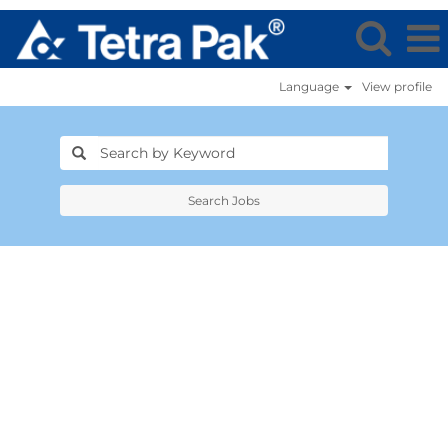
Language
View profile
Search Jobs