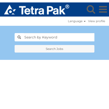
Language
View profile
Search Jobs