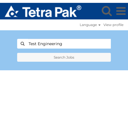
Language
View profile
Search Jobs