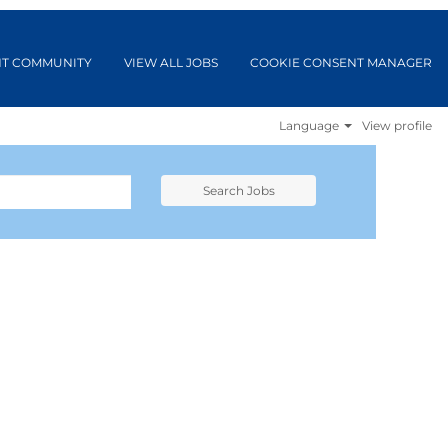
NT COMMUNITY
VIEW ALL JOBS
COOKIE CONSENT MANAGER
Language
View profile
Search Jobs