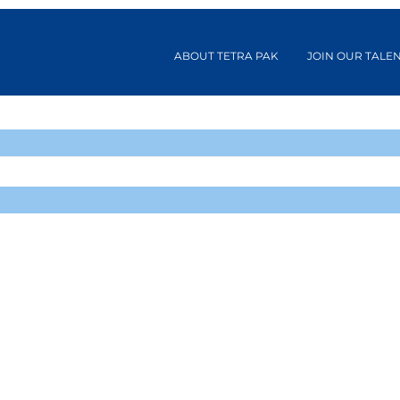
ABOUT TETRA PAK
JOIN OUR TALE