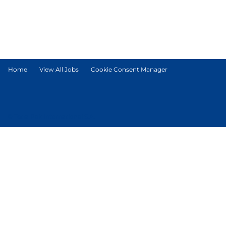
Home
View All Jobs
Cookie Consent Manager
© Tetra Pak International S.A.