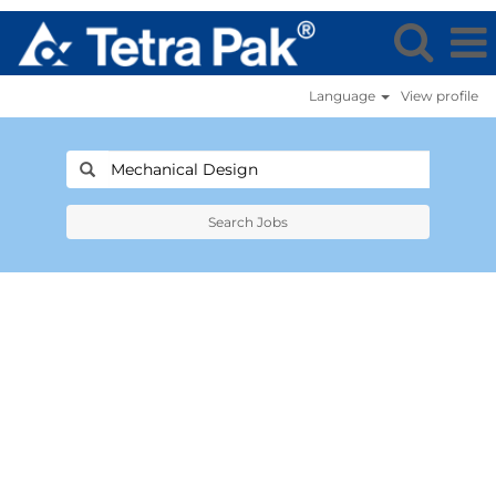
Language
View profile
Search Jobs