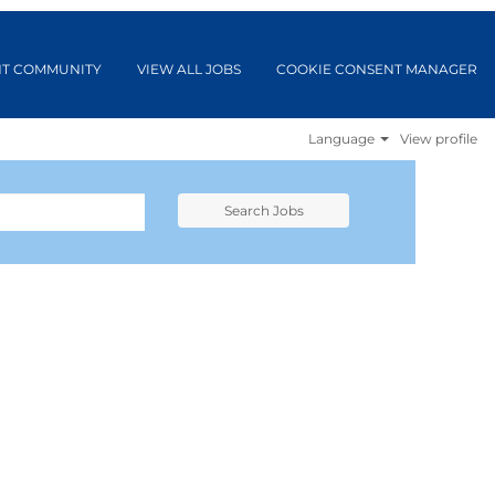
NT COMMUNITY
VIEW ALL JOBS
COOKIE CONSENT MANAGER
Language
View profile
Search Jobs