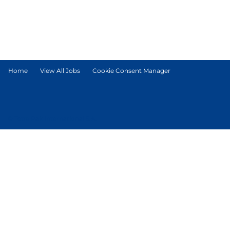
Home
View All Jobs
Cookie Consent Manager
© Tetra Pak International S.A.