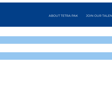
ABOUT TETRA PAK
JOIN OUR TALE