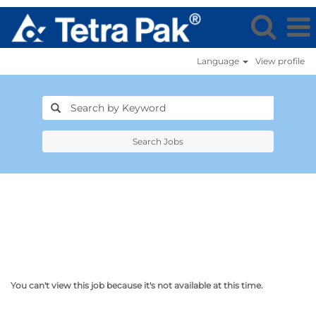
Language
View profile
Search Jobs
You can't view this job because it's not available at this time.