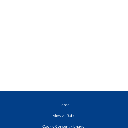
Home
View All Jobs
Cookie Consent Manager