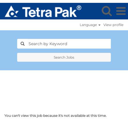
Language
View profile
Search Jobs
You can't view this job because it's not available at this time.