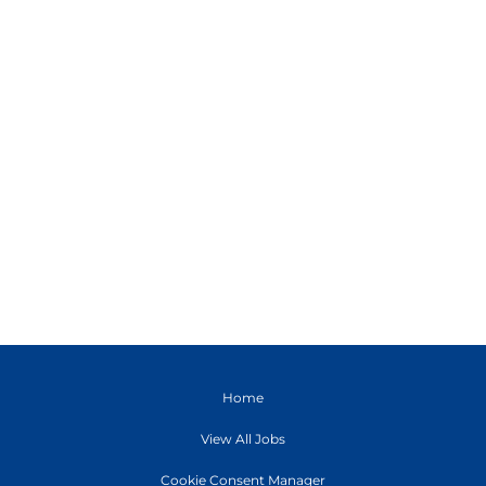
Home
View All Jobs
Cookie Consent Manager