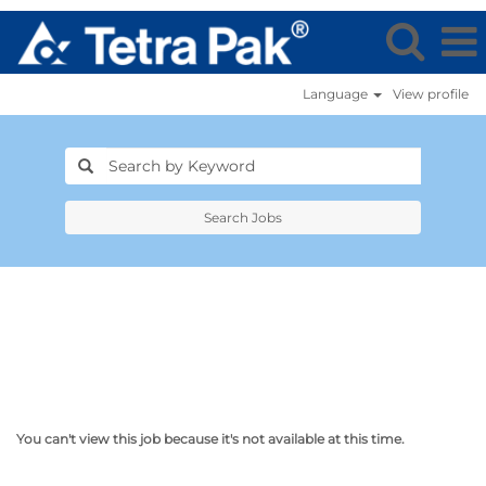
Language
View profile
Search Jobs
You can't view this job because it's not available at this time.