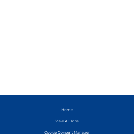
Home
View All Jobs
Cookie Consent Manager