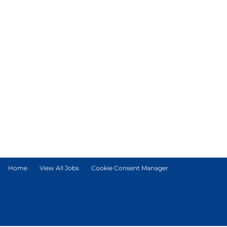
Home
View All Jobs
Cookie Consent Manager
© Tetra Pak International S.A.