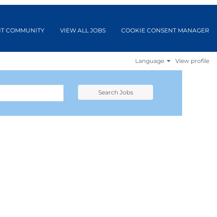
NT COMMUNITY
VIEW ALL JOBS
COOKIE CONSENT MANAGER
Language
View profile
Search Jobs