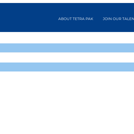
ABOUT TETRA PAK
JOIN OUR TALE