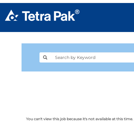
You can't view this job because it's not available at this time.