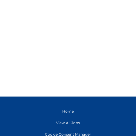
Home
View All Jobs
Cookie Consent Manager