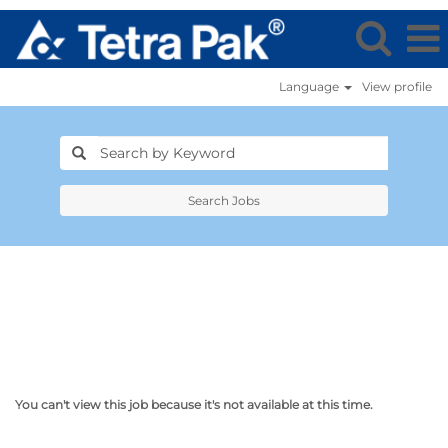
Language
View profile
Search Jobs
You can't view this job because it's not available at this time.