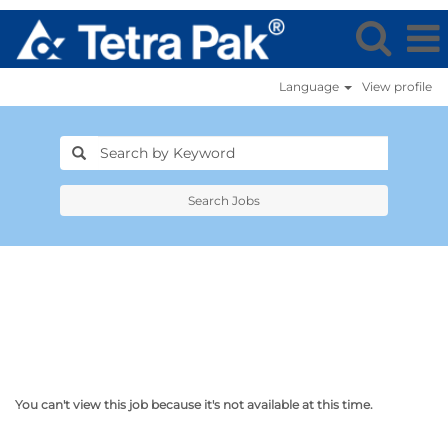
Language
View profile
Search Jobs
You can't view this job because it's not available at this time.