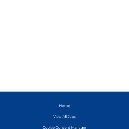
Home
View All Jobs
Cookie Consent Manager