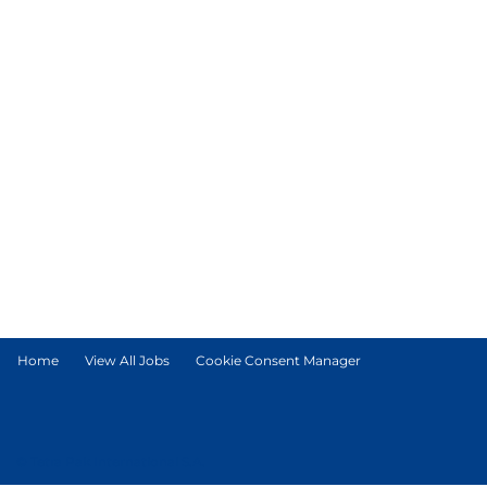
Home
View All Jobs
Cookie Consent Manager
© Tetra Pak International S.A.