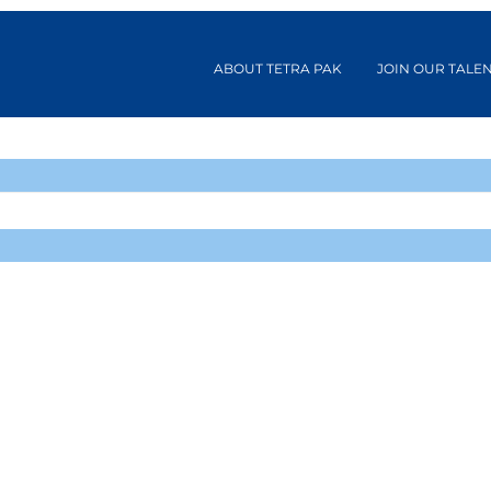
ABOUT TETRA PAK
JOIN OUR TALE