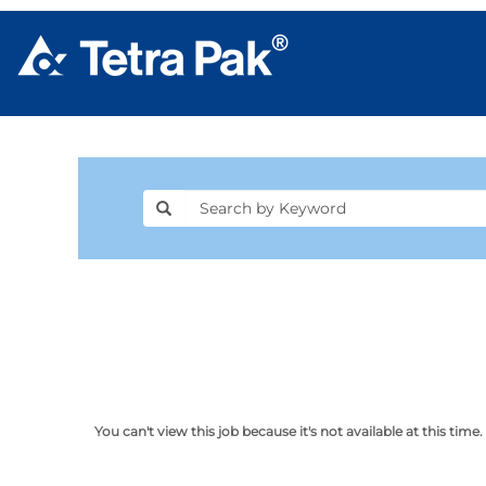
You can't view this job because it's not available at this time.