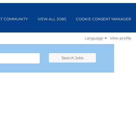
NT COMMUNITY
VIEW ALL JOBS
COOKIE CONSENT MANAGER
Language
View profile
Search Jobs