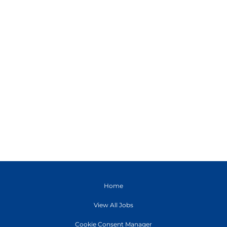
Home
View All Jobs
Cookie Consent Manager