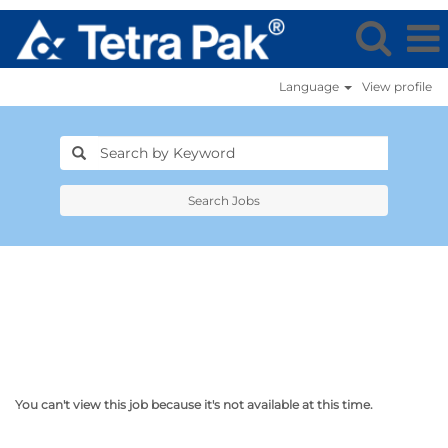
Language
View profile
Search Jobs
You can't view this job because it's not available at this time.