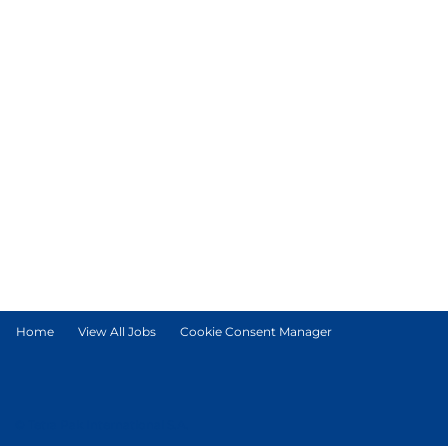
Home
View All Jobs
Cookie Consent Manager
© Tetra Pak International S.A.