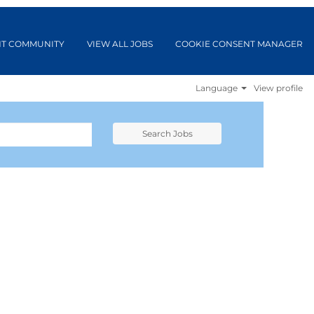
NT COMMUNITY
VIEW ALL JOBS
COOKIE CONSENT MANAGER
Language
View profile
Search Jobs