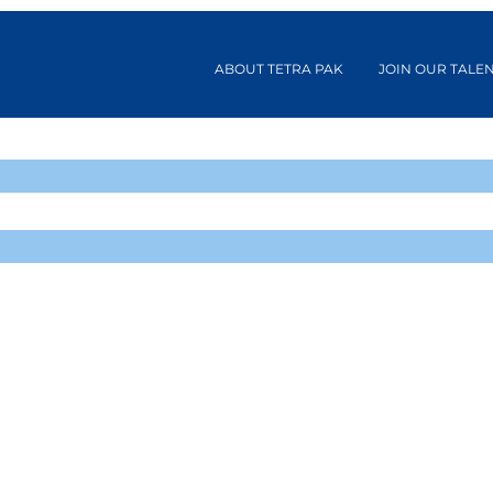
ABOUT TETRA PAK
JOIN OUR TALE