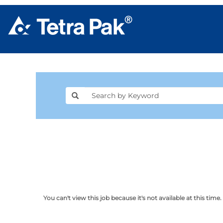
You can't view this job because it's not available at this time.