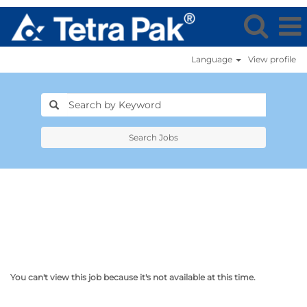
Language
View profile
Search Jobs
You can't view this job because it's not available at this time.