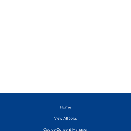
Home
View All Jobs
Cookie Consent Manager