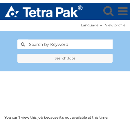
Language
View profile
Search Jobs
You can't view this job because it's not available at this time.