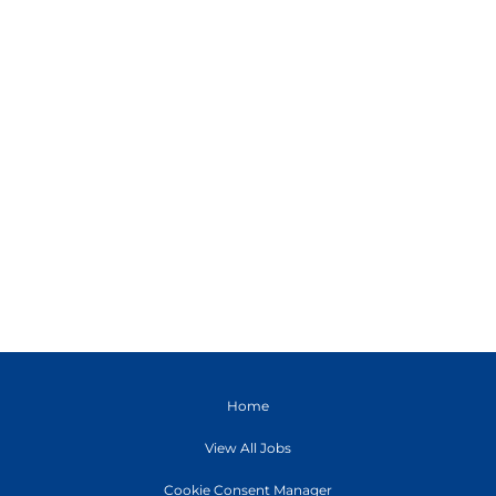
Home
View All Jobs
Cookie Consent Manager