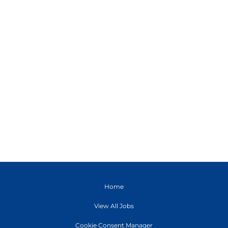
Home
View All Jobs
Cookie Consent Manager