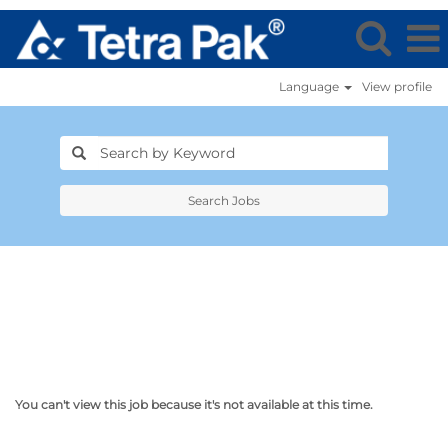
Language
View profile
Search Jobs
You can't view this job because it's not available at this time.