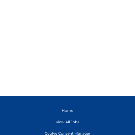
Home
View All Jobs
Cookie Consent Manager