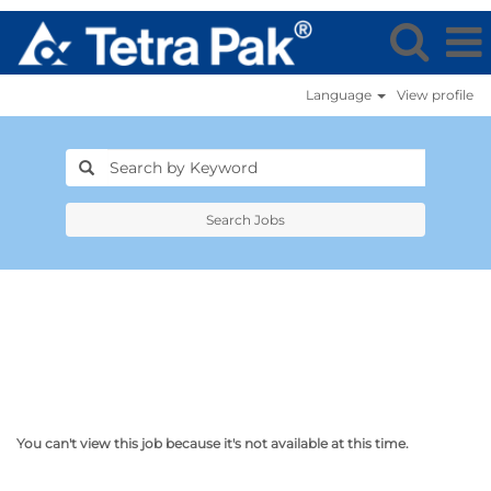
Language
View profile
Search Jobs
You can't view this job because it's not available at this time.