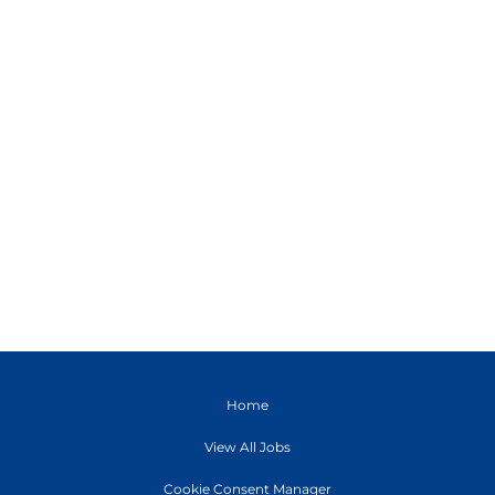
Home
View All Jobs
Cookie Consent Manager