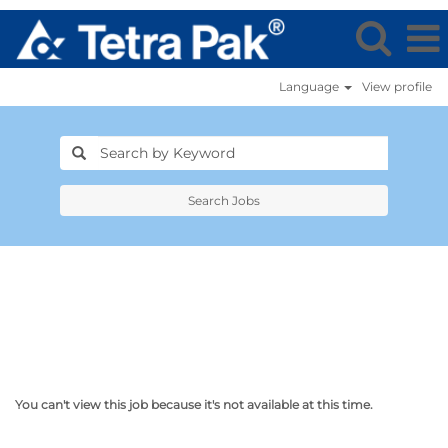
Language
View profile
Search Jobs
You can't view this job because it's not available at this time.