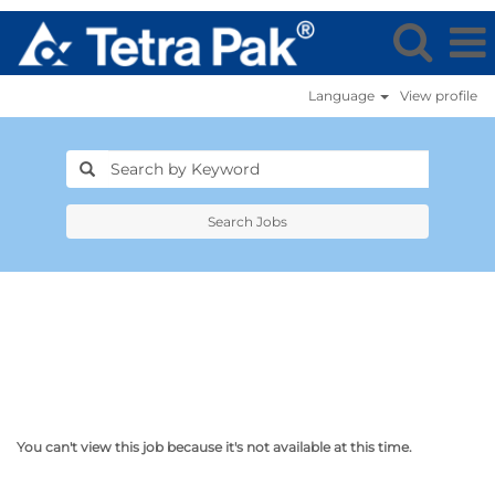
Language
View profile
Search Jobs
You can't view this job because it's not available at this time.