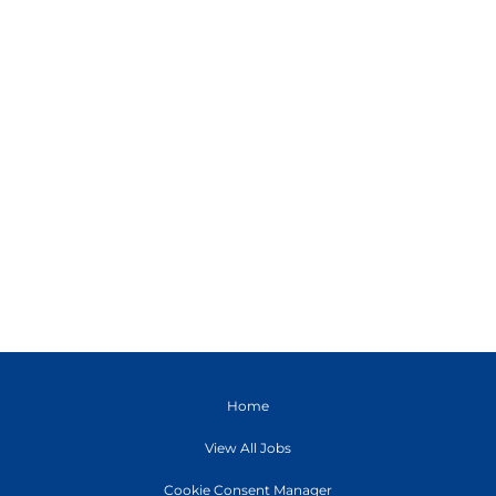
Home
View All Jobs
Cookie Consent Manager