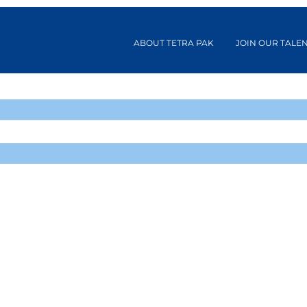
ABOUT TETRA PAK
JOIN OUR TALE