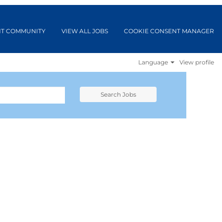
NT COMMUNITY
VIEW ALL JOBS
COOKIE CONSENT MANAGER
Language
View profile
Search Jobs