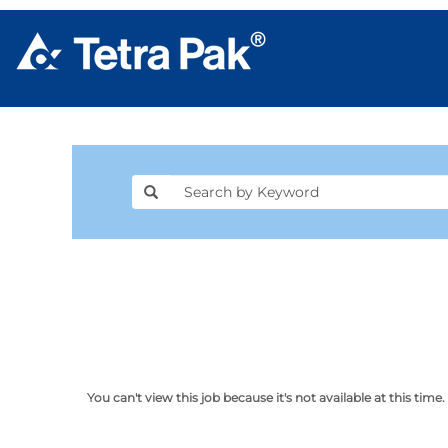
You can't view this job because it's not available at this time.