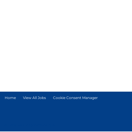
Home
View All Jobs
Cookie Consent Manager
© Tetra Pak International S.A.