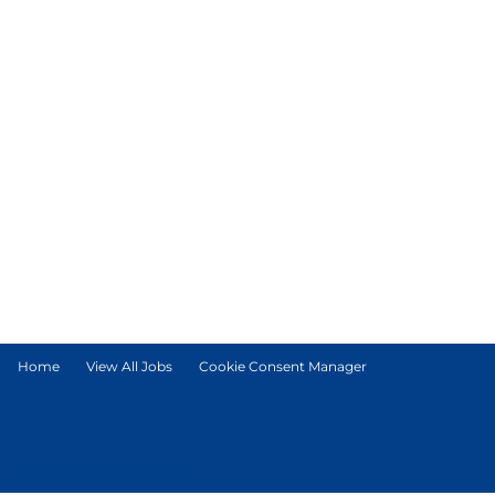
Home
View All Jobs
Cookie Consent Manager
© Tetra Pak International S.A.