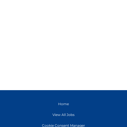
Home
View All Jobs
Cookie Consent Manager