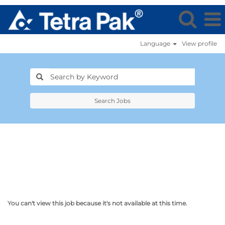
Language
View profile
Search Jobs
You can't view this job because it's not available at this time.