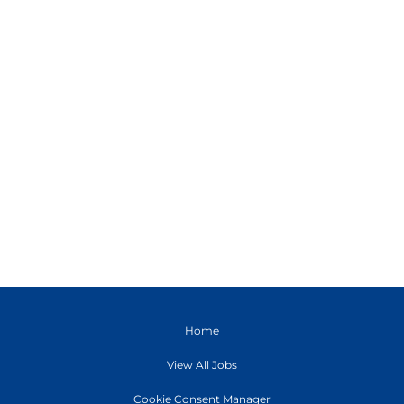
Home
View All Jobs
Cookie Consent Manager