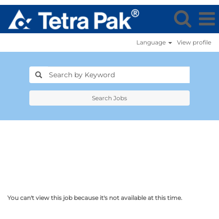
Language
View profile
Search Jobs
You can't view this job because it's not available at this time.