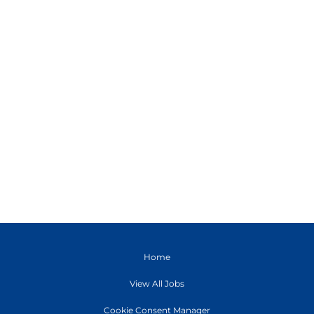
Home
View All Jobs
Cookie Consent Manager