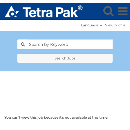
Language
View profile
Search Jobs
You can't view this job because it's not available at this time.