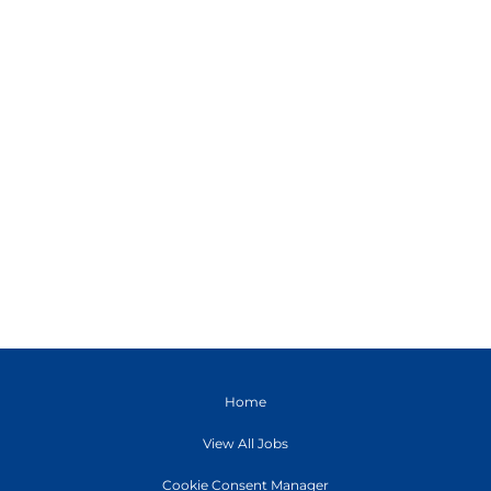
Home
View All Jobs
Cookie Consent Manager