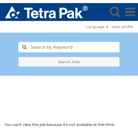
Language
View profile
Search Jobs
You can't view this job because it's not available at this time.