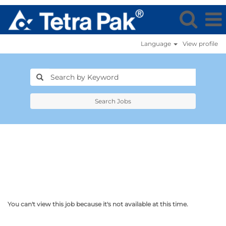
Language
View profile
Search Jobs
You can't view this job because it's not available at this time.