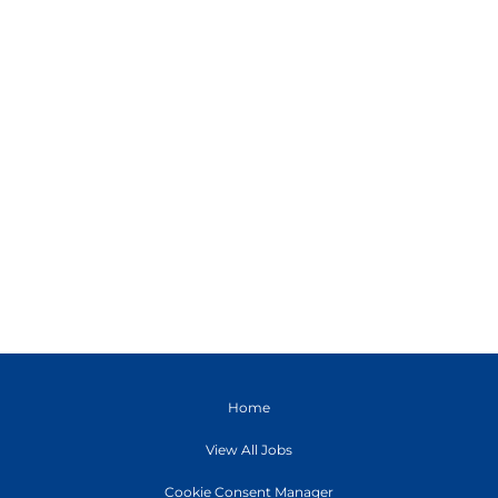
Home
View All Jobs
Cookie Consent Manager