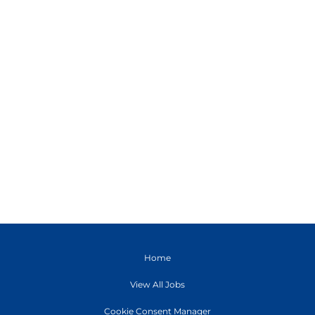
Home
View All Jobs
Cookie Consent Manager