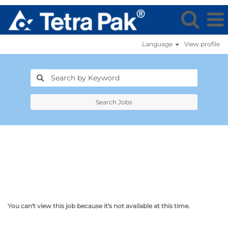
Language
View profile
Search Jobs
You can't view this job because it's not available at this time.