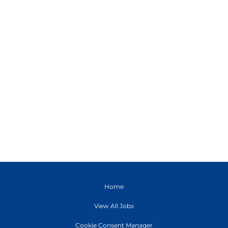
Home
View All Jobs
Cookie Consent Manager