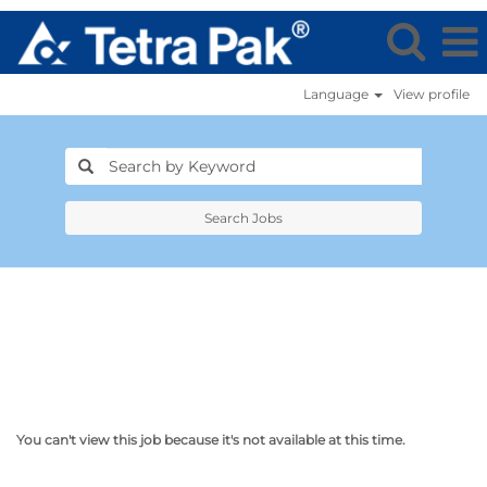
Language
View profile
Search Jobs
You can't view this job because it's not available at this time.