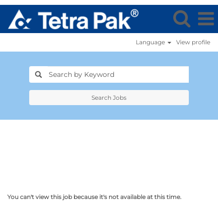
Language
View profile
Search Jobs
You can't view this job because it's not available at this time.