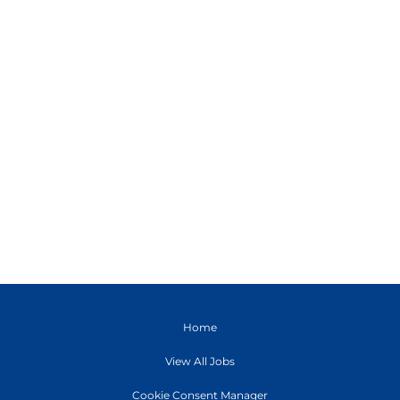
Home
View All Jobs
Cookie Consent Manager