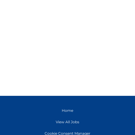
Home
View All Jobs
Cookie Consent Manager