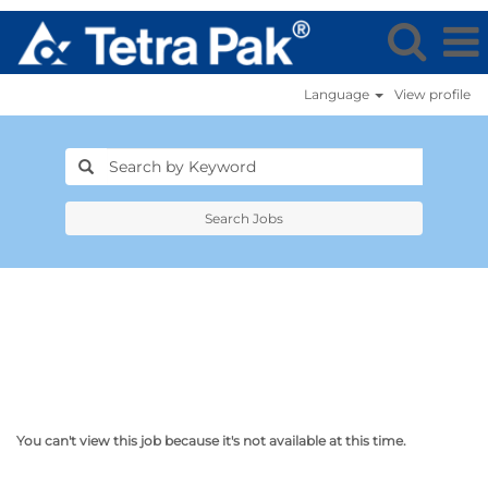
Language
View profile
Search Jobs
You can't view this job because it's not available at this time.