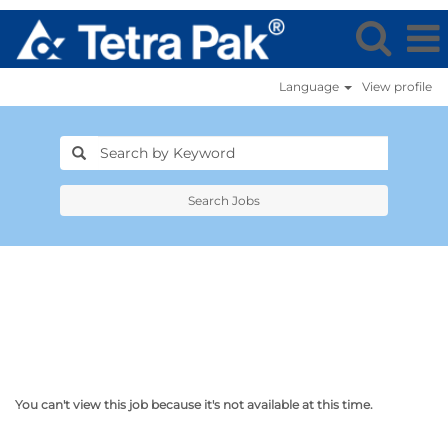
Language
View profile
Search Jobs
You can't view this job because it's not available at this time.