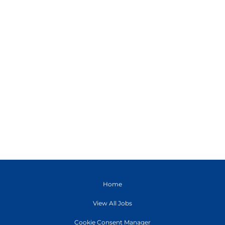
Home
View All Jobs
Cookie Consent Manager