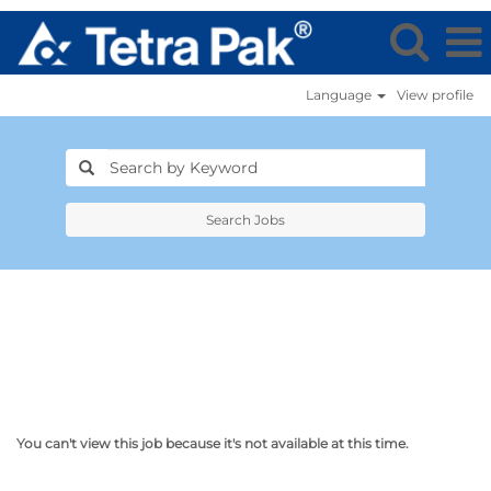
Language
View profile
Search Jobs
You can't view this job because it's not available at this time.