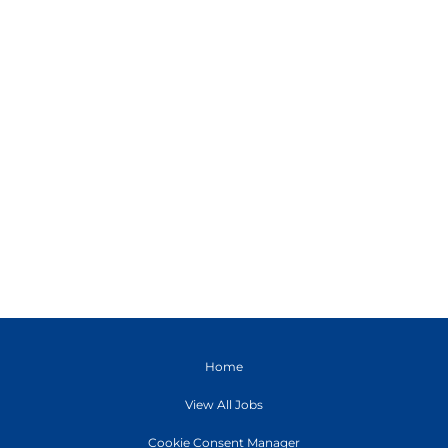
Home
View All Jobs
Cookie Consent Manager