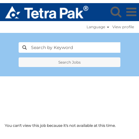
Language
View profile
Search Jobs
You can't view this job because it's not available at this time.