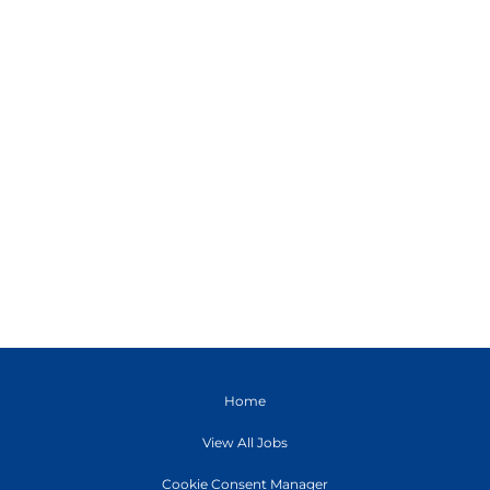
Home
View All Jobs
Cookie Consent Manager