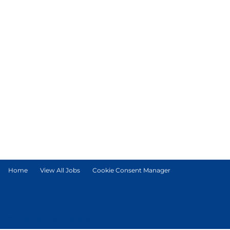
Home
View All Jobs
Cookie Consent Manager
© Tetra Pak International S.A.