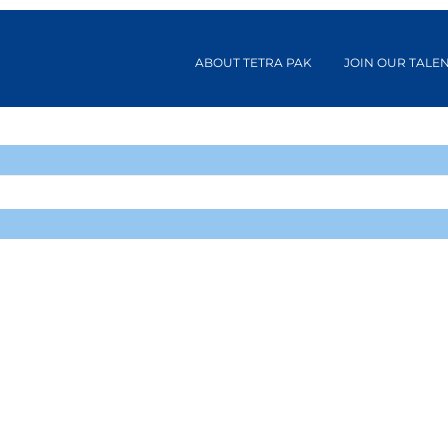
ABOUT TETRA PAK
JOIN OUR TALE