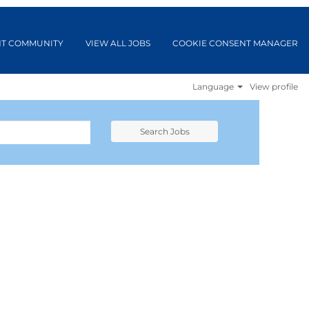
NT COMMUNITY
VIEW ALL JOBS
COOKIE CONSENT MANAGER
Language
View profile
Search Jobs