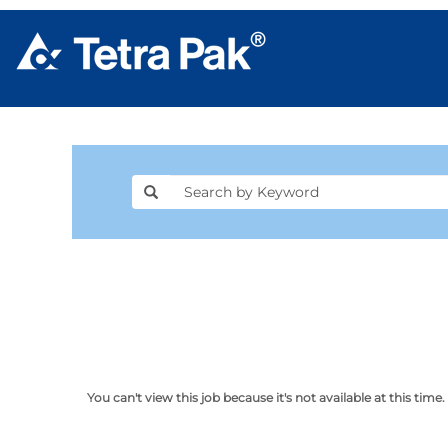
You can't view this job because it's not available at this time.