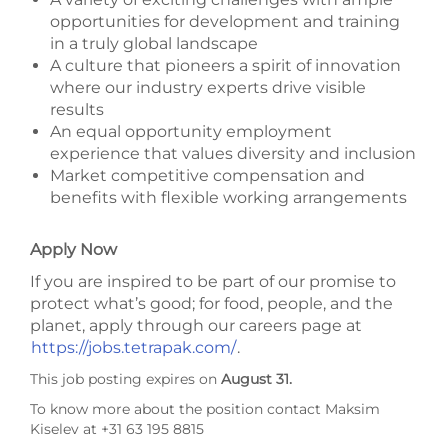
opportunities for development and training
in a truly global landscape
A culture that pioneers a spirit of innovation
where our industry experts drive visible
results
An equal opportunity employment
experience that values diversity and inclusion
Market competitive compensation and
benefits with flexible working arrangements
Apply Now
If you are inspired to be part of our promise to
protect what’s good; for food, people, and the
planet, apply through our careers page at
https://jobs.tetrapak.com/
.
This job posting expires on
August 31.
To know more about the position contact Maksim
Kiselev at +31 63 195 8815