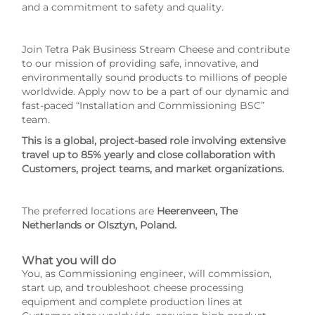
and a commitment to safety and quality.
Join Tetra Pak Business Stream Cheese and contribute
to our mission of providing safe, innovative, and
environmentally sound products to millions of people
worldwide. Apply now to be a part of our dynamic and
fast-paced “Installation and Commissioning BSC”
team.
This is a global, project-based role involving extensive
travel up to 85% yearly and close collaboration with
Customers, project teams, and market organizations.
The preferred locations are
Heerenveen, The
Netherlands or Olsztyn, Poland.
What you will do
You, as Commissioning engineer, will commission,
start up, and troubleshoot cheese processing
equipment and complete production lines at