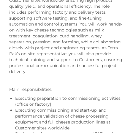
Customer sites worldwide, ensuring high product
quality, yield, and operational efficiency. The role
includes performing factory and delivery tests,
supporting software testing, and fine-tuning
automation and control systems. You will work hands-
on with key cheese technologies such as milk
treatment, coagulation, curd handling, whey
separation, pressing, and forming, while collaborating
closely with project and engineering teams. As Tetra
Pak’s on-site representative, you will also provide
technical training and support to Customers, ensuring
professional communication and successful project
delivery.
Main responsibilities:
Executing preparation to commissioning activities
(office or factory)
Executing commissioning and start-up, and
performance validation of cheese processing
equipment and full cheese production lines at
Customer sites worldwide