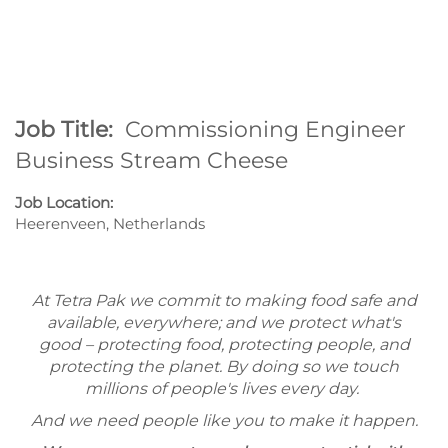
Job Title:
Commissioning Engineer
Business Stream Cheese
Job Location:
Heerenveen, Netherlands
At Tetra Pak we commit to making food safe and
available, everywhere; and we protect what's
good – protecting food, protecting people, and
protecting the planet. By doing so we touch
millions of people's lives every day.
And we need people like you to make it happen.