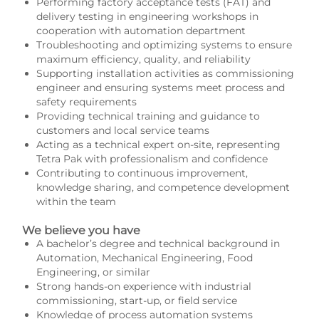
Performing factory acceptance tests (FAT) and
delivery testing in engineering workshops in
cooperation with automation department
Troubleshooting and optimizing systems to ensure
maximum efficiency, quality, and reliability
Supporting installation activities as commissioning
engineer and ensuring systems meet process and
safety requirements
Providing technical training and guidance to
customers and local service teams
Acting as a technical expert on-site, representing
Tetra Pak with professionalism and confidence
Contributing to continuous improvement,
knowledge sharing, and competence development
within the team
We believe you have
A bachelor’s degree and technical background in
Automation, Mechanical Engineering, Food
Engineering, or similar
Strong hands-on experience with industrial
commissioning, start-up, or field service
Knowledge of process automation systems