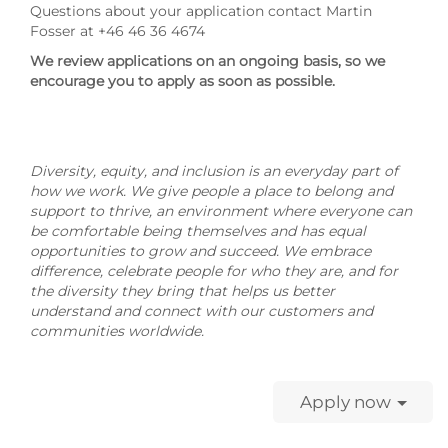
Questions about your application contact Martin
Fosser at +46 46 36 4674
We review applications on an ongoing basis, so we
encourage you to apply as soon as possible.
Diversity, equity, and inclusion is an everyday part of
how we work. We give people a place to belong and
support to thrive, an environment where everyone can
be comfortable being themselves and has equal
opportunities to grow and succeed. We embrace
difference, celebrate people for who they are, and for
the diversity they bring that helps us better
understand and connect with our customers and
communities worldwide.
Apply now