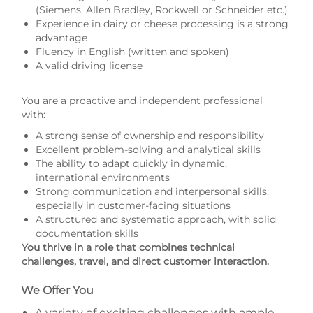
(Siemens, Allen Bradley, Rockwell or Schneider etc.)
Experience in dairy or cheese processing is a strong
advantage
Fluency in English (written and spoken)
A valid driving license
You are a proactive and independent professional
with:
A strong sense of ownership and responsibility
Excellent problem-solving and analytical skills
The ability to adapt quickly in dynamic,
international environments
Strong communication and interpersonal skills,
especially in customer-facing situations
A structured and systematic approach, with solid
documentation skills
You thrive in a role that combines technical
challenges, travel, and direct customer interaction.
We Offer You
A variety of exciting challenges with ample