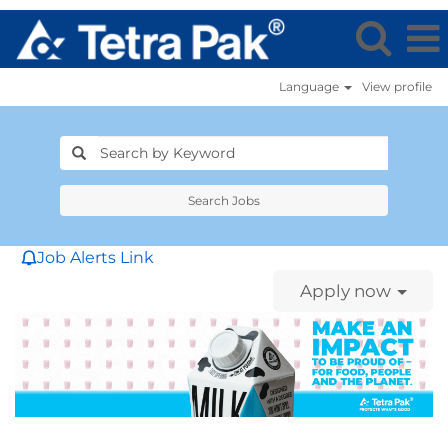
Language
View profile
Search Jobs
Job Alerts Link
Apply now