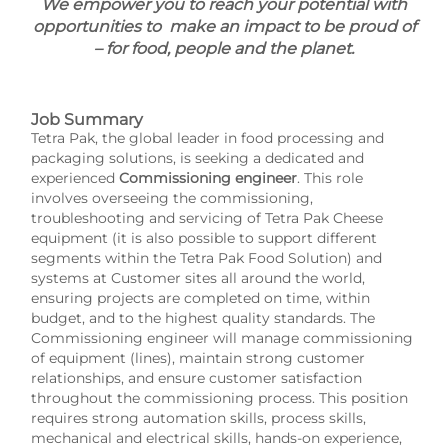
We empower you to reach your potential with
opportunities to make an impact to be proud of
– for food, people and the planet.
Job Summary
Tetra Pak, the global leader in food processing and
packaging solutions, is seeking a dedicated and
experienced
Commissioning engineer
. This role
involves overseeing the commissioning,
troubleshooting and servicing of Tetra Pak Cheese
equipment (it is also possible to support different
segments within the Tetra Pak Food Solution) and
systems at Customer sites all around the world,
ensuring projects are completed on time, within
budget, and to the highest quality standards. The
Commissioning engineer will manage commissioning
of equipment (lines), maintain strong customer
relationships, and ensure customer satisfaction
throughout the commissioning process. This position
requires strong automation skills, process skills,
mechanical and electrical skills, hands-on experience,