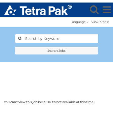
Language
View profile
Search Jobs
You can't view this job because it's not available at this time.