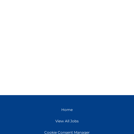
Home
View All Jobs
Cookie Consent Manager