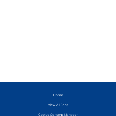
Home
View All Jobs
Cookie Consent Manager