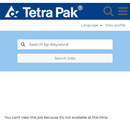
Language
View profile
Search Jobs
You can't view this job because it's not available at this time.